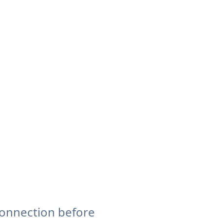
connection before