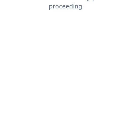
proceeding.