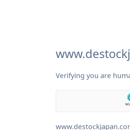
www.destock
Verifying you are huma
www.destockjapan.com 