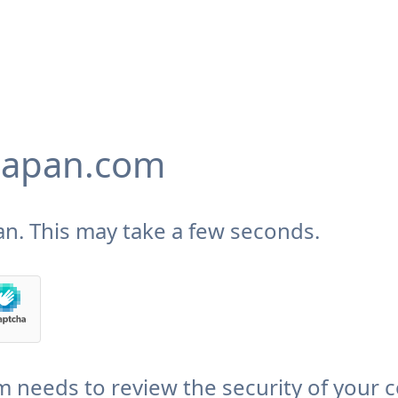
japan.com
n. This may take a few seconds.
needs to review the security of your 