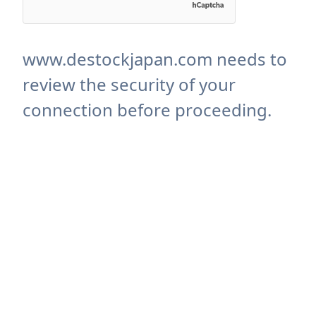
www.destockjapan.com needs to
review the security of your
connection before proceeding.