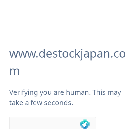
www.destockjapan.co
m
Verifying you are human. This may
take a few seconds.