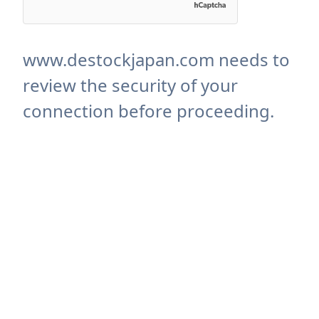
www.destockjapan.com needs to
review the security of your
connection before proceeding.