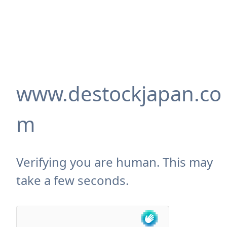
www.destockjapan.co
m
Verifying you are human. This may
take a few seconds.