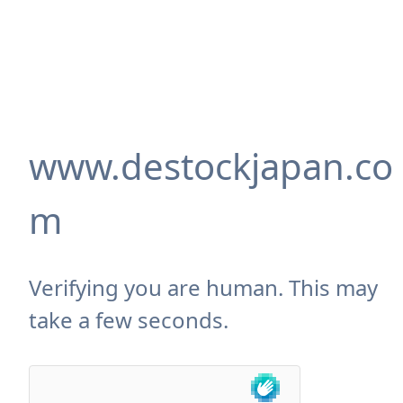
www.destockjapan.co
m
Verifying you are human. This may
take a few seconds.