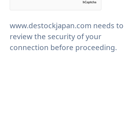
www.destockjapan.com needs to
review the security of your
connection before proceeding.