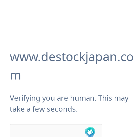
www.destockjapan.co
m
Verifying you are human. This may
take a few seconds.