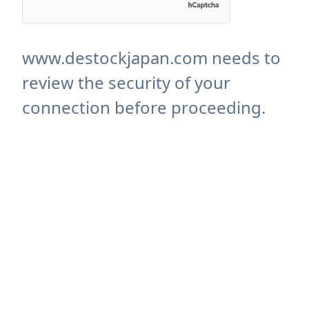
www.destockjapan.com needs to
review the security of your
connection before proceeding.