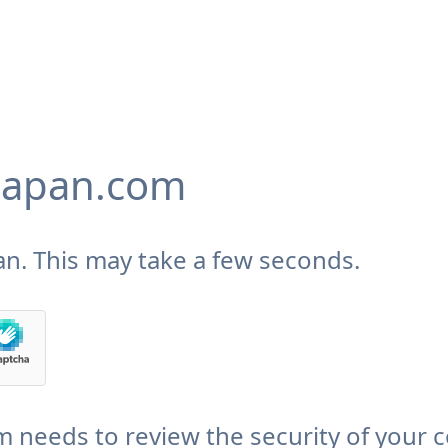
japan.com
n. This may take a few seconds.
needs to review the security of your 