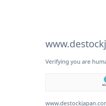
www.destock
Verifying you are huma
www.destockjapan.com 