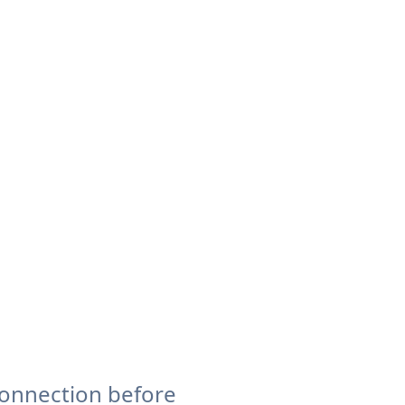
connection before