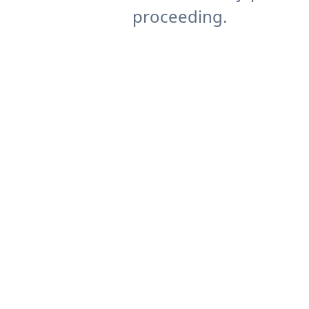
proceeding.