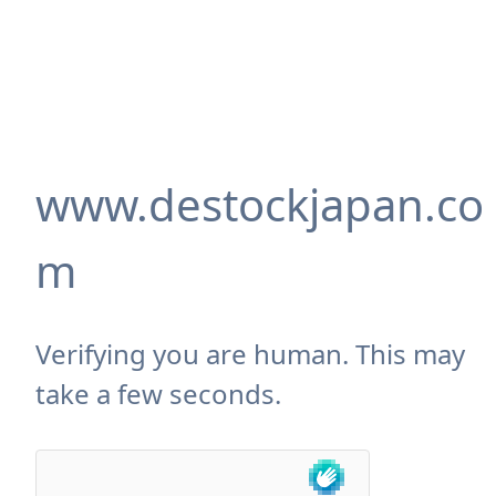
www.destockjapan.co
m
Verifying you are human. This may
take a few seconds.