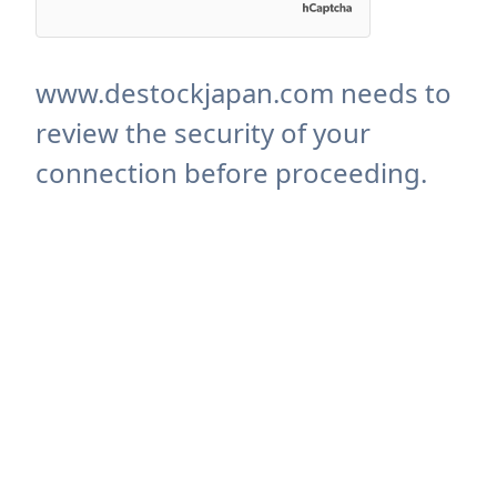
www.destockjapan.com needs to
review the security of your
connection before proceeding.