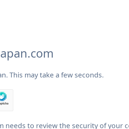
japan.com
n. This may take a few seconds.
needs to review the security of your 