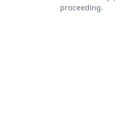
proceeding.