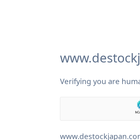
www.destock
Verifying you are huma
www.destockjapan.com 