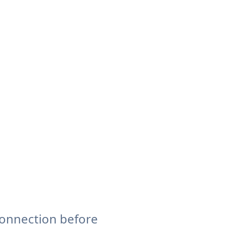
connection before