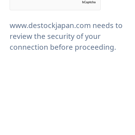
www.destockjapan.com needs to
review the security of your
connection before proceeding.