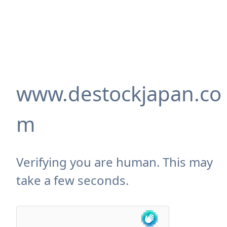
www.destockjapan.co
m
Verifying you are human. This may
take a few seconds.