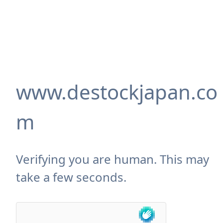
www.destockjapan.co
m
Verifying you are human. This may
take a few seconds.