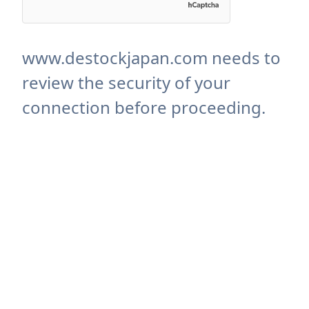
www.destockjapan.com needs to
review the security of your
connection before proceeding.