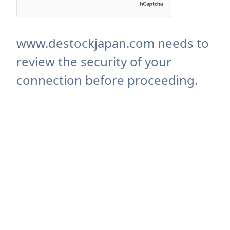
www.destockjapan.com needs to
review the security of your
connection before proceeding.