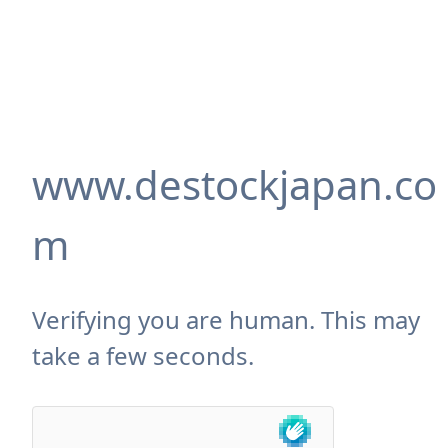
www.destockjapan.co
m
Verifying you are human. This may
take a few seconds.