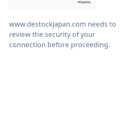
www.destockjapan.com needs to
review the security of your
connection before proceeding.