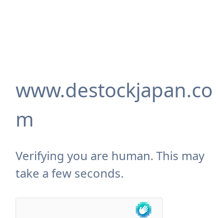
www.destockjapan.co
m
Verifying you are human. This may
take a few seconds.