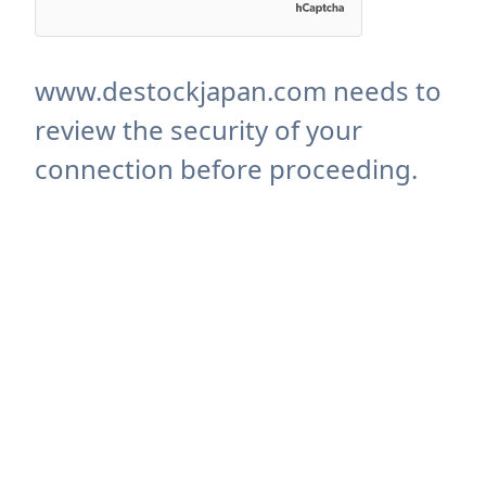
www.destockjapan.com needs to
review the security of your
connection before proceeding.