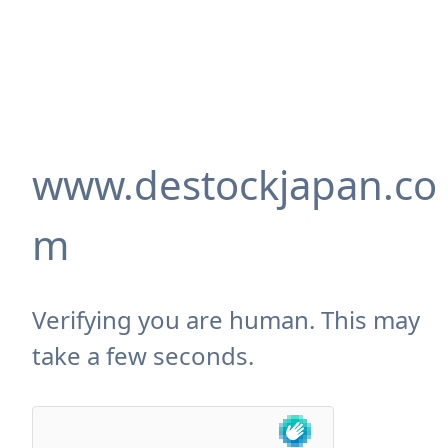
www.destockjapan.co
m
Verifying you are human. This may
take a few seconds.