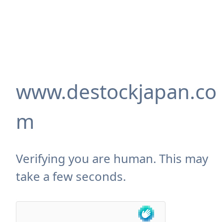
www.destockjapan.co
m
Verifying you are human. This may
take a few seconds.