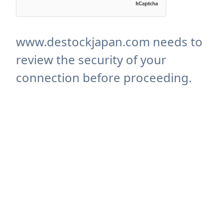
www.destockjapan.com needs to
review the security of your
connection before proceeding.