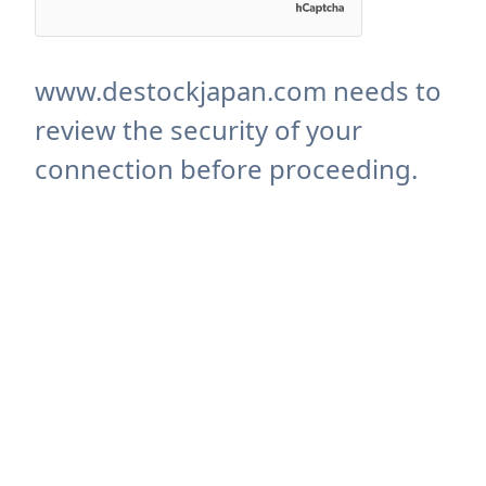
www.destockjapan.com needs to
review the security of your
connection before proceeding.