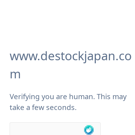
www.destockjapan.co
m
Verifying you are human. This may
take a few seconds.