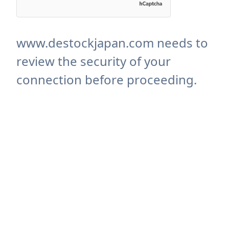
www.destockjapan.com needs to
review the security of your
connection before proceeding.