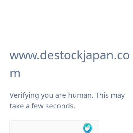
www.destockjapan.co
m
Verifying you are human. This may
take a few seconds.