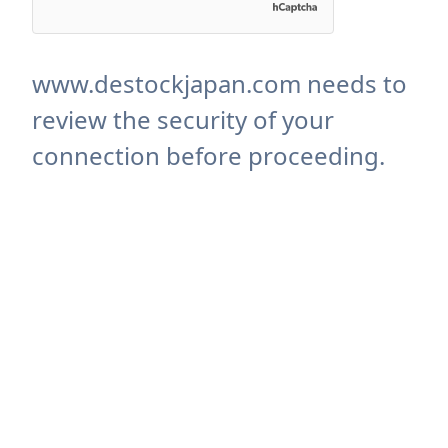
www.destockjapan.com needs to
review the security of your
connection before proceeding.