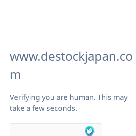
www.destockjapan.co
m
Verifying you are human. This may
take a few seconds.