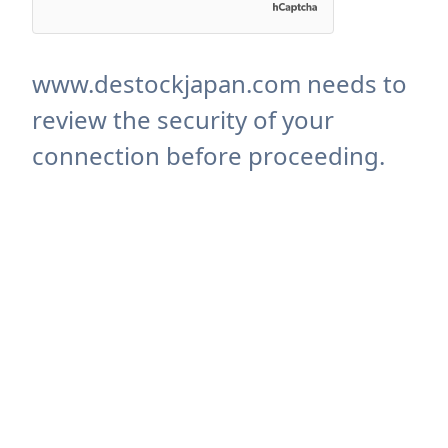
www.destockjapan.com needs to
review the security of your
connection before proceeding.