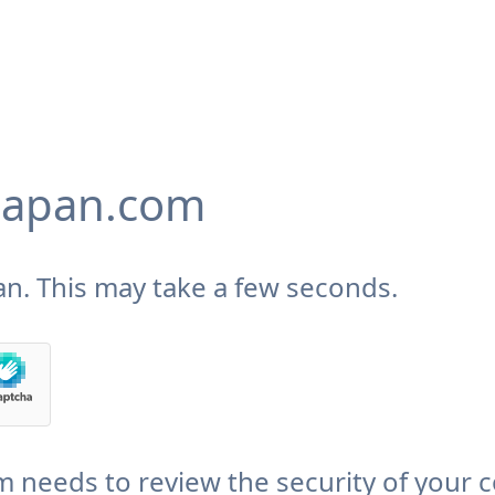
japan.com
n. This may take a few seconds.
needs to review the security of your 