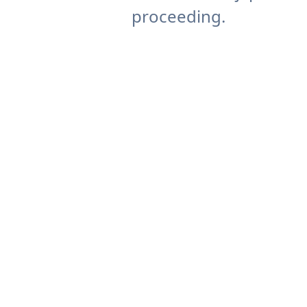
proceeding.