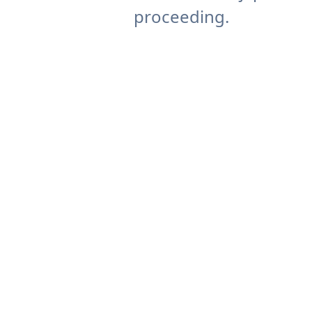
proceeding.