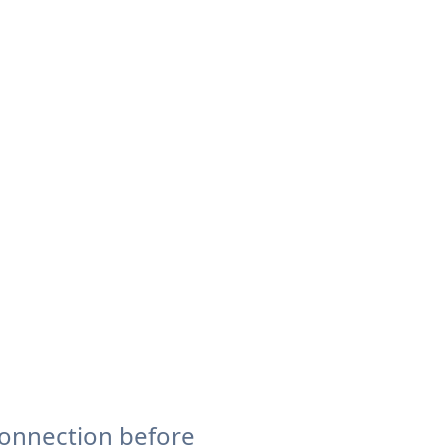
connection before