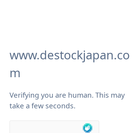
www.destockjapan.co
m
Verifying you are human. This may
take a few seconds.