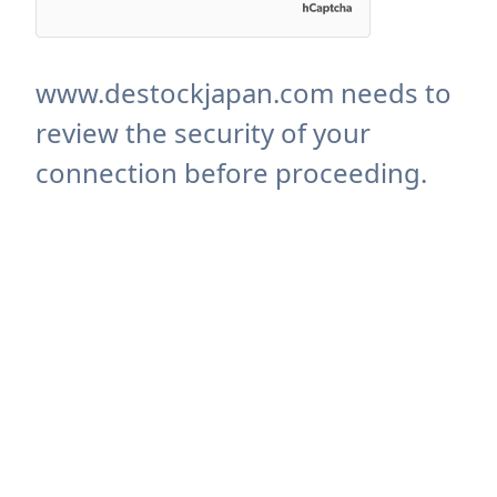
www.destockjapan.com needs to
review the security of your
connection before proceeding.