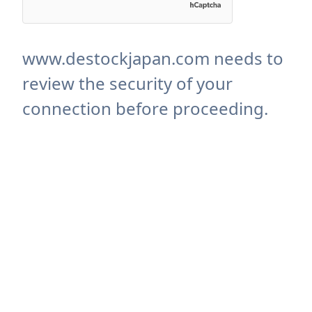
www.destockjapan.com needs to
review the security of your
connection before proceeding.