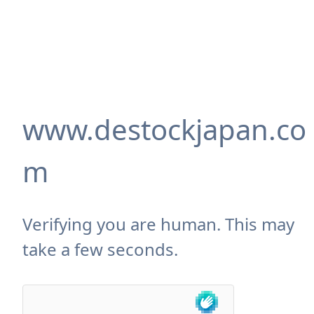
www.destockjapan.co
m
Verifying you are human. This may
take a few seconds.