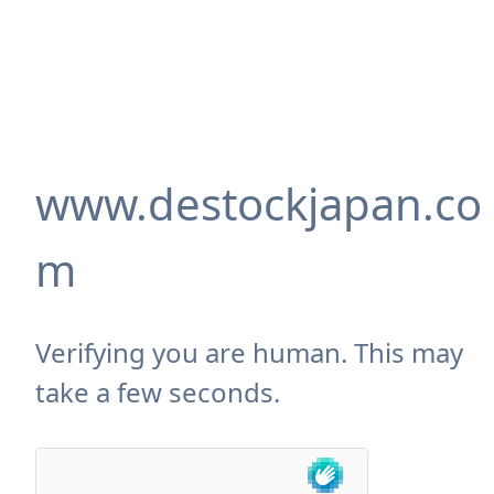
www.destockjapan.co
m
Verifying you are human. This may
take a few seconds.