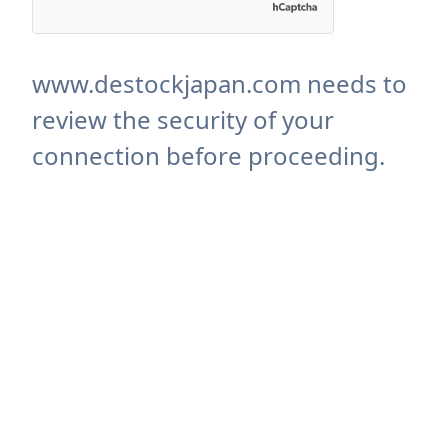
www.destockjapan.com needs to
review the security of your
connection before proceeding.