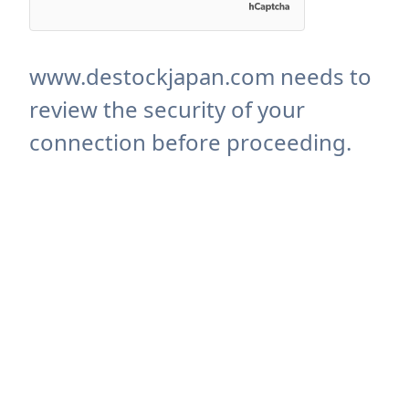
www.destockjapan.com needs to
review the security of your
connection before proceeding.