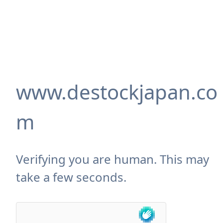
www.destockjapan.co
m
Verifying you are human. This may
take a few seconds.