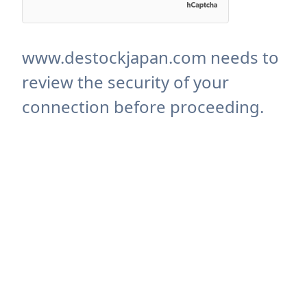
www.destockjapan.com needs to
review the security of your
connection before proceeding.