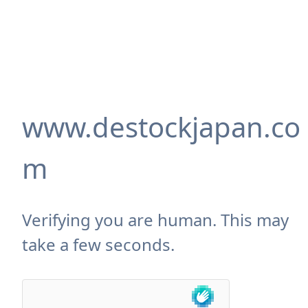
www.destockjapan.co
m
Verifying you are human. This may
take a few seconds.