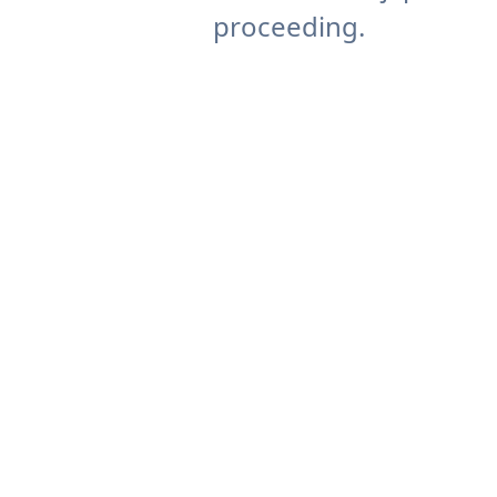
proceeding.