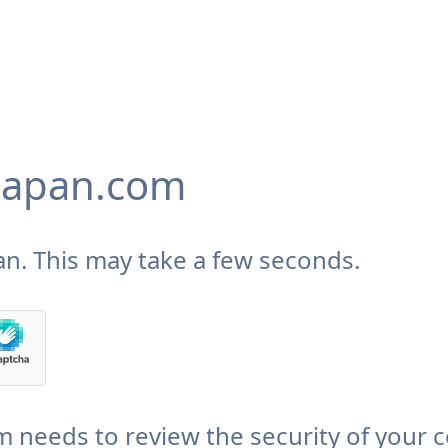
japan.com
n. This may take a few seconds.
needs to review the security of your 