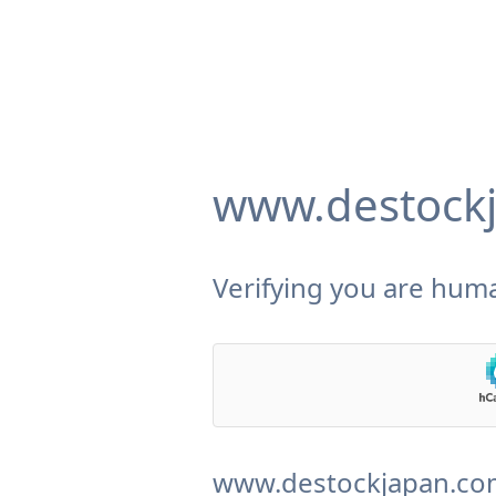
www.destock
Verifying you are huma
www.destockjapan.com 