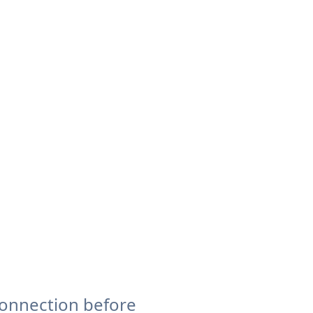
connection before